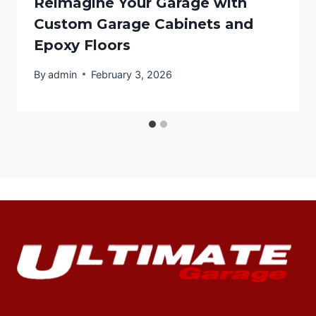
Reimagine Your Garage with
Custom Garage Cabinets and
Epoxy Floors
By
admin
February 3, 2026