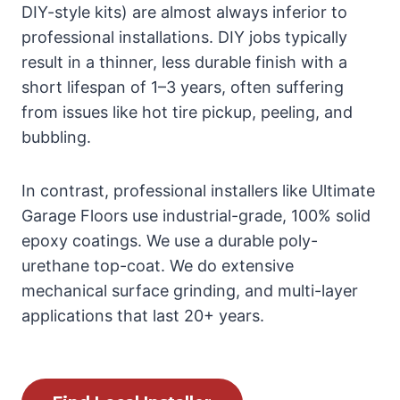
DIY-style kits) are almost always inferior to
professional installations. DIY jobs typically
result in a thinner, less durable finish with a
short lifespan of 1–3 years, often suffering
from issues like hot tire pickup, peeling, and
bubbling.
In contrast, professional installers like Ultimate
Garage Floors use industrial-grade, 100% solid
epoxy coatings. We use a durable poly-
urethane top-coat. We do extensive
mechanical surface grinding, and multi-layer
applications that last 20+ years.