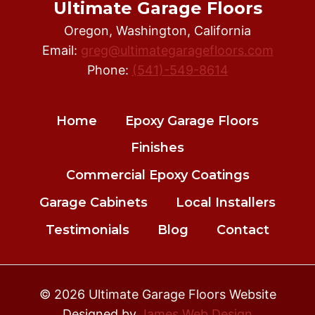
Ultimate Garage Floors
Oregon, Washington, California
Email:
greg@ultimategaragefloors.com
Phone:
(541)-549-8614
Home
Epoxy Garage Floors
Finishes
Commercial Epoxy Coatings
Garage Cabinets
Local Installers
Testimonials
Blog
Contact
© 2026 Ultimate Garage Floors Website
Designed by
James Web Design