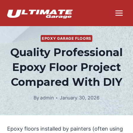
Skip
to
content
EPOXY GARAGE FLOORS
Quality Professional
Epoxy Floor Project
Compared With DIY
By
admin
January 30, 2026
Epoxy floors installed by painters (often using