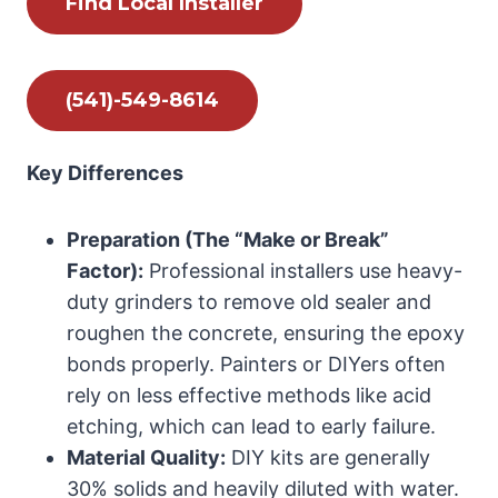
Find Local Installer
(541)-549-8614
Key Differences
Preparation (The “Make or Break”
Factor):
Professional installers use heavy-
duty grinders to remove old sealer and
roughen the concrete, ensuring the epoxy
bonds properly. Painters or DIYers often
rely on less effective methods like acid
etching, which can lead to early failure.
Material Quality:
DIY kits are generally
30% solids and heavily diluted with water.