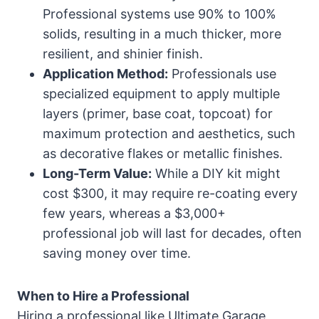
Professional systems use 90% to 100%
solids, resulting in a much thicker, more
resilient, and shinier finish.
Application Method:
Professionals use
specialized equipment to apply multiple
layers (primer, base coat, topcoat) for
maximum protection and aesthetics, such
as decorative flakes or metallic finishes.
Long-Term Value:
While a DIY kit might
cost $300, it may require re-coating every
few years, whereas a $3,000+
professional job will last for decades, often
saving money over time.
When to Hire a Professional
Hiring a professional like Ultimate Garage