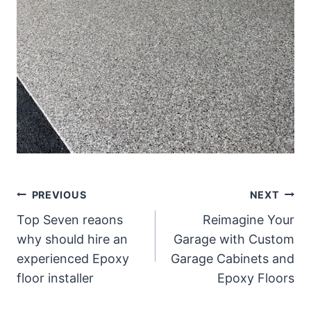
Post
PREVIOUS
NEXT
Top Seven reaons
Reimagine Your
navigation
why should hire an
Garage with Custom
experienced Epoxy
Garage Cabinets and
floor installer
Epoxy Floors