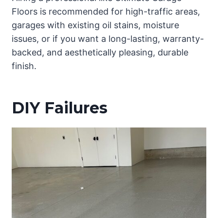
Floors is recommended for high-traffic areas,
garages with existing oil stains, moisture
issues, or if you want a long-lasting, warranty-
backed, and aesthetically pleasing, durable
finish.
DIY Failures