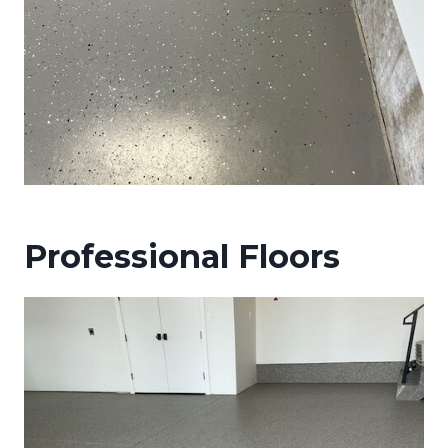
Professional Floors