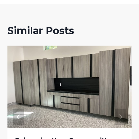
Similar Posts