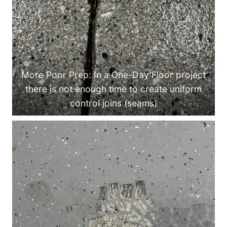
More Poor Prep: In a One-Day Floor project
there is not enough time to create uniform
control joins (seams)