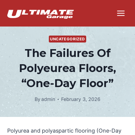
Skip
to
content
UNCATEGORIZED
The Failures Of
Polyeurea Floors,
“One-Day Floor”
By
admin
February 3, 2026
Polyurea and polyaspartic flooring (One-Day