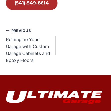
(541)-549-8614
Post
PREVIOUS
Reimagine Your
navigation
Garage with Custom
Garage Cabinets and
Epoxy Floors