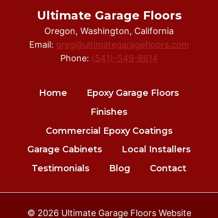
Ultimate Garage Floors
Oregon, Washington, California
Email:
greg@ultimategaragefloors.com
Phone:
(541)-549-8614
Home
Epoxy Garage Floors
Finishes
Commercial Epoxy Coatings
Garage Cabinets
Local Installers
Testimonials
Blog
Contact
© 2026 Ultimate Garage Floors Website