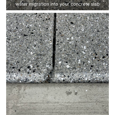
water migration into your concrete slab