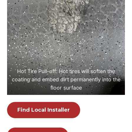
Hot Tire Pull-off: Hot tires will soften the
coating and embed dirt permanently into the
floor surface
Find Local Installer