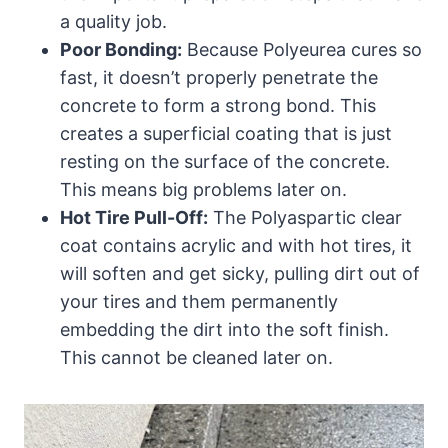
a quality job.
Poor Bonding:
Because Polyeurea cures so
fast, it doesn’t properly penetrate the
concrete to form a strong bond. This
creates a superficial coating that is just
resting on the surface of the concrete.
This means big problems later on.
Hot Tire Pull-Off:
The Polyaspartic clear
coat contains acrylic and with hot tires, it
will soften and get sicky, pulling dirt out of
your tires and them permanently
embedding the dirt into the soft finish.
This cannot be cleaned later on.