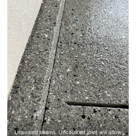
Unsealed seams. Uncaulked joint will allow