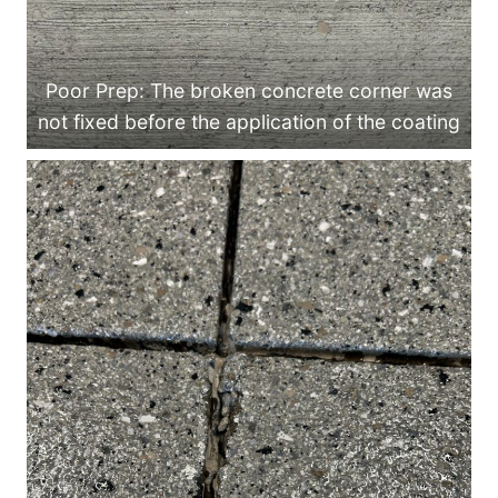
Poor Prep: The broken concrete corner was
not fixed before the application of the coating