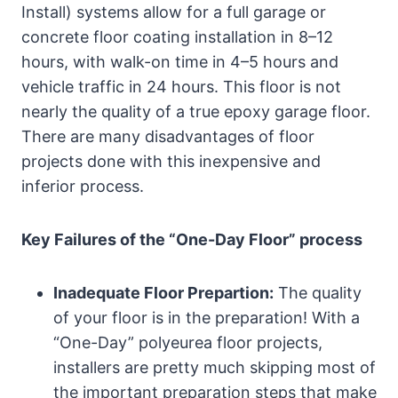
Install) systems allow for a full garage or
concrete floor coating installation in 8–12
hours, with walk-on time in 4–5 hours and
vehicle traffic in 24 hours. This floor is not
nearly the quality of a true epoxy garage floor.
There are many disadvantages of floor
projects done with this inexpensive and
inferior process.
Key Failures of the “One-Day Floor” process
Inadequate Floor Prepartion:
The quality
of your floor is in the preparation! With a
“One-Day” polyeurea floor projects,
installers are pretty much skipping most of
the important preparation steps that make