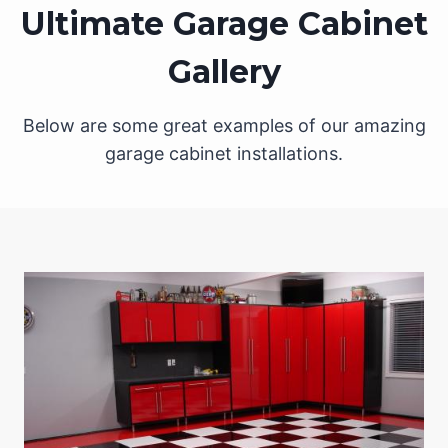
Ultimate Garage Cabinet
Gallery
Below are some great examples of our amazing
garage cabinet installations.