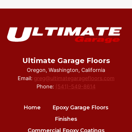
Ultimate Garage Floors
Oregon, Washington, California
Email:
greg@ultimategaragefloors.com
Phone:
(541)-549-8614
Home
Epoxy Garage Floors
Finishes
Commercial Epoxy Coatings