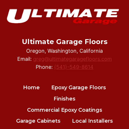
Ultimate Garage Floors
Oregon, Washington, California
Email:
greg@ultimategaragefloors.com
Phone:
(541)-549-8614
Home
Epoxy Garage Floors
Finishes
Commercial Epoxy Coatings
Garage Cabinets
Local Installers