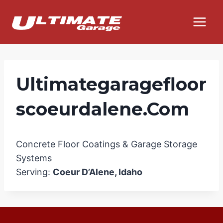
Skip
to
content
Ultimategaragefloor
Scoeurdalene.com
Concrete Floor Coatings & Garage Storage
Systems
Serving:
Coeur D’Alene, Idaho