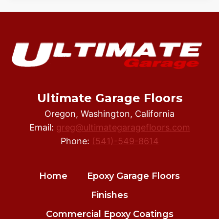
Ultimate Garage Floors
Oregon, Washington, California
Email:
greg@ultimategaragefloors.com
Phone:
(541)-549-8614
Home
Epoxy Garage Floors
Finishes
Commercial Epoxy Coatings