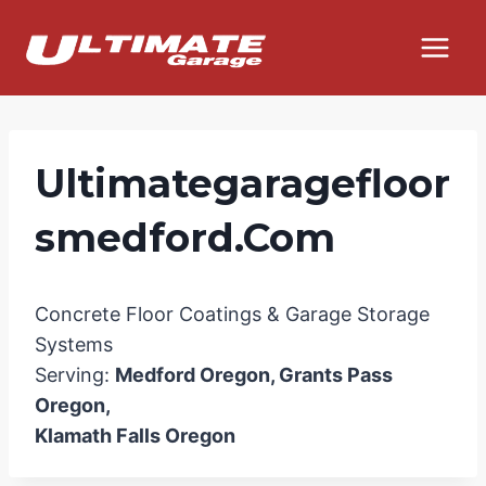
Skip
to
content
Ultimategaragefloor
Smedford.com
Concrete Floor Coatings & Garage Storage
Systems
Serving:
Medford Oregon, Grants Pass
Oregon,
Klamath Falls Oregon