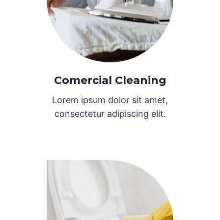
Comercial Cleaning
Lorem ipsum dolor sit amet,
consectetur adipiscing elit.