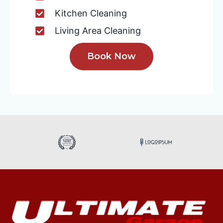
Kitchen Cleaning
Living Area Cleaning
Book Now