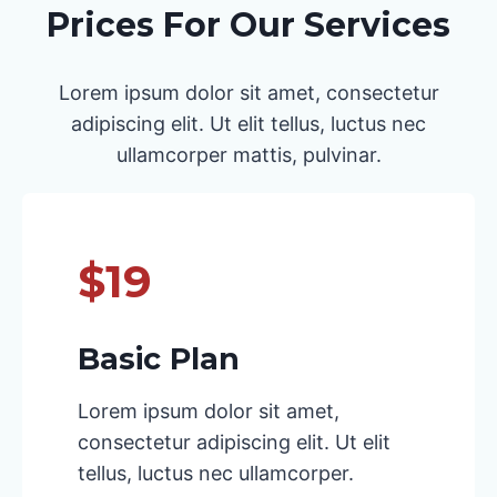
Prices For Our Services
Lorem ipsum dolor sit amet, consectetur
adipiscing elit. Ut elit tellus, luctus nec
ullamcorper mattis, pulvinar.
$19
Basic Plan
Lorem ipsum dolor sit amet,
consectetur adipiscing elit. Ut elit
tellus, luctus nec ullamcorper.