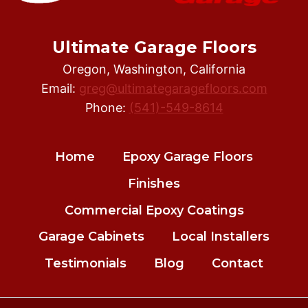
Ultimate Garage Floors
Oregon, Washington, California
Email:
greg@ultimategaragefloors.com
Phone:
(541)-549-8614
Home
Epoxy Garage Floors
Finishes
Commercial Epoxy Coatings
Garage Cabinets
Local Installers
Testimonials
Blog
Contact