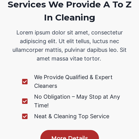
Services We Provide A To Z
In Cleaning
Lorem ipsum dolor sit amet, consectetur
adipiscing elit. Ut elit tellus, luctus nec
ullamcorper mattis, pulvinar dapibus leo. Sit
amet massa vitae tortor.
We Provide Qualified & Expert
Cleaners
No Obligation – May Stop at Any
Time!
Neat & Cleaning Top Service
More Details