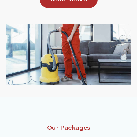
Our Packages