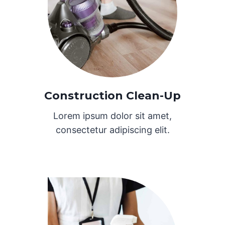
Construction Clean-Up
Lorem ipsum dolor sit amet,
consectetur adipiscing elit.