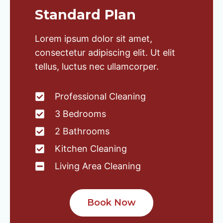
Standard Plan
Lorem ipsum dolor sit amet,
consectetur adipiscing elit. Ut elit
tellus, luctus nec ullamcorper.
Professional Cleaning
3 Bedrooms
2 Bathrooms
Kitchen Cleaning
Living Area Cleaning
Book Now