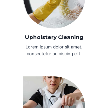
Upholstery Cleaning
Lorem ipsum dolor sit amet,
consectetur adipiscing elit.