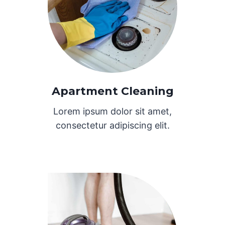
Apartment Cleaning
Lorem ipsum dolor sit amet,
consectetur adipiscing elit.