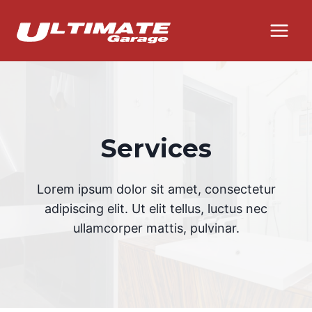
Skip
to
content
Services
Lorem ipsum dolor sit amet, consectetur
adipiscing elit. Ut elit tellus, luctus nec
ullamcorper mattis, pulvinar.