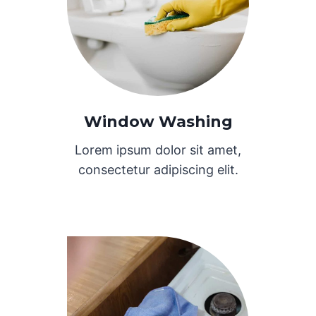
Window Washing
Lorem ipsum dolor sit amet,
consectetur adipiscing elit.