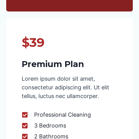
$39
Premium Plan
Lorem ipsum dolor sit amet,
consectetur adipiscing elit. Ut elit
tellus, luctus nec ullamcorper.
Professional Cleaning
3 Bedrooms
2 Bathrooms