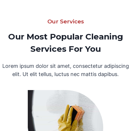
Our Services
Our Most Popular Cleaning
Services For You
Lorem ipsum dolor sit amet, consectetur adipiscing
elit. Ut elit tellus, luctus nec mattis dapibus.