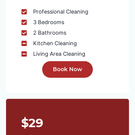
Professional Cleaning
3 Bedrooms
2 Bathrooms
Kitchen Cleaning
Living Area Cleaning
Book Now
$29