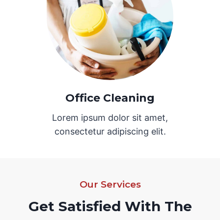
Office Cleaning
Lorem ipsum dolor sit amet,
consectetur adipiscing elit.
Our Services
Get Satisfied With The