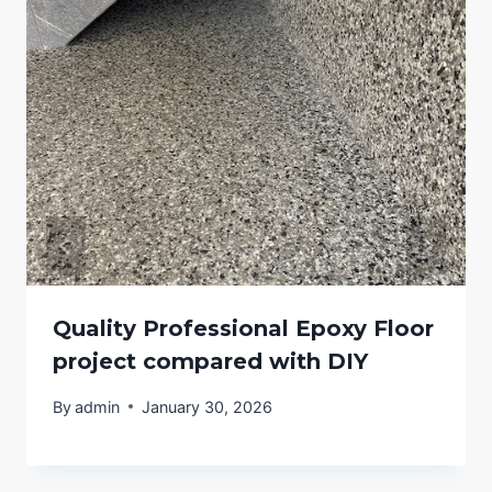
Quality Professional Epoxy Floor
project compared with DIY
By
admin
January 30, 2026