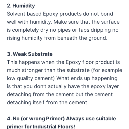
2. Humidity
Solvent based Epoxy products do not bond
well with humidity. Make sure that the surface
is completely dry no pipes or taps dripping no
rising humidity from beneath the ground.
3. Weak Substrate
This happens when the Epoxy floor product is
much stronger than the substrate (for example
low quality cement) What ends up happening
is that you don’t actually have the epoxy layer
detaching from the cement but the cement
detaching itself from the cement.
4. No (or wrong Primer) Always use suitable
primer for Industrial Floors!