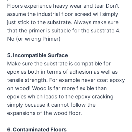
Floors experience heavy wear and tear Don’t
assume the industrial floor screed will simply
just stick to the substrate. Always make sure
that the primer is suitable for the substrate 4.
No (or wrong Primer)
5. Incompatible Surface
Make sure the substrate is compatible for
epoxies both in terms of adhesion as well as
tensile strength. For example never coat epoxy
on wood! Wood is far more flexible than
epoxies which leads to the epoxy cracking
simply because it cannot follow the
expansions of the wood floor.
6. Contaminated Floors