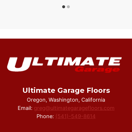
Ultimate Garage Floors
Oregon, Washington, California
Email:
greg@ultimategaragefloors.com
Phone:
(541)-549-8614