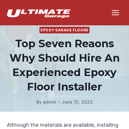
Skip
to
content
EPOXY GARAGE FLOORS
Top Seven Reaons
Why Should Hire An
Experienced Epoxy
Floor Installer
By
admin
June 10, 2022
Although the materials are available, installing