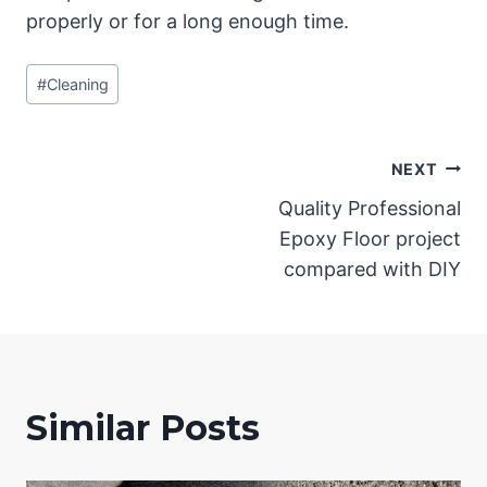
properly or for a long enough time.
Post
#
Cleaning
Tags:
Post
NEXT
Quality Professional
navigation
Epoxy Floor project
compared with DIY
Similar Posts