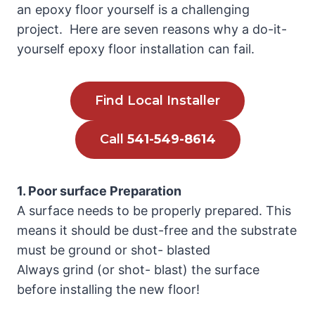
an epoxy floor yourself is a challenging
project. Here are seven reasons why a do-it-
yourself epoxy floor installation can fail.
Find Local Installer
Call
541-549-8614
1. Poor surface Preparation
A surface needs to be properly prepared. This
means it should be dust-free and the substrate
must be ground or shot- blasted
Always grind (or shot- blast) the surface
before installing the new floor!