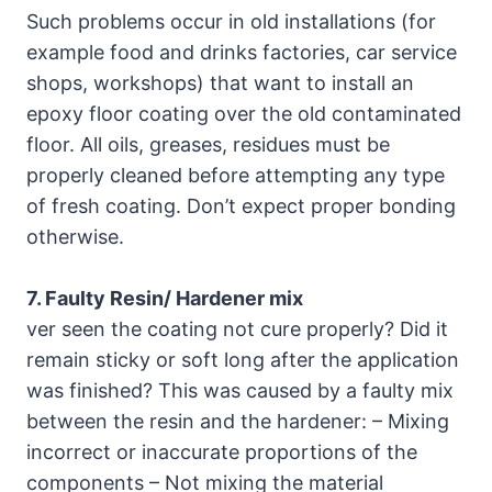
Such problems occur in old installations (for
example food and drinks factories, car service
shops, workshops) that want to install an
epoxy floor coating over the old contaminated
floor. All oils, greases, residues must be
properly cleaned before attempting any type
of fresh coating. Don’t expect proper bonding
otherwise.
7. Faulty Resin/ Hardener mix
ver seen the coating not cure properly? Did it
remain sticky or soft long after the application
was finished? This was caused by a faulty mix
between the resin and the hardener: – Mixing
incorrect or inaccurate proportions of the
components – Not mixing the material