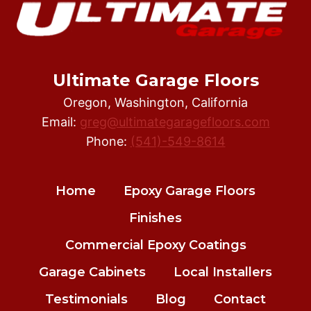
Ultimate Garage Floors
Oregon, Washington, California
Email:
greg@ultimategaragefloors.com
Phone:
(541)-549-8614
Home
Epoxy Garage Floors
Finishes
Commercial Epoxy Coatings
Garage Cabinets
Local Installers
Testimonials
Blog
Contact