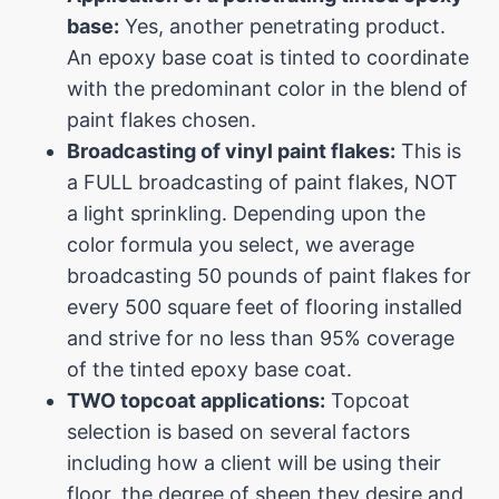
base:
Yes, another penetrating product.
An epoxy base coat is tinted to coordinate
with the predominant color in the blend of
paint flakes chosen.
Broadcasting of vinyl paint flakes:
This is
a FULL broadcasting of paint flakes, NOT
a light sprinkling. Depending upon the
color formula you select, we average
broadcasting 50 pounds of paint flakes for
every 500 square feet of flooring installed
and strive for no less than 95% coverage
of the tinted epoxy base coat.
TWO topcoat applications:
Topcoat
selection is based on several factors
including how a client will be using their
floor, the degree of sheen they desire and