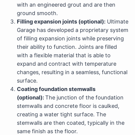
with an engineered grout and are then
ground smooth.
Filling expansion joints (optional):
Ultimate
Garage has developed a proprietary system
of filling expansion joints while preserving
their ability to function. Joints are filled
with a flexible material that is able to
expand and contract with temperature
changes, resulting in a seamless, functional
surface.
Coating foundation stemwalls
(optional):
The junction of the foundation
stemwalls and concrete floor is caulked,
creating a water tight surface. The
stemwalls are then coated, typically in the
same finish as the floor.