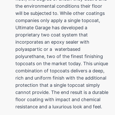
the environmental conditions their floor
will be subjected to. While other coatings
companies only apply a single topcoat,
Ultimate Garage has developed a
proprietary two coat system that
incorporates an epoxy sealer with
polyaspartic or a waterbased
polyurethane, two of the finest finishing
topcoats on the market today. This unique
combination of topcoats delivers a deep,
rich and uniform finish with the additional
protection that a single topcoat simply
cannot provide. The end result is a durable
floor coating with impact and chemical
resistance and a luxurious look and feel.