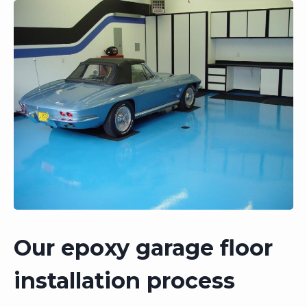
Our epoxy garage floor
installation process