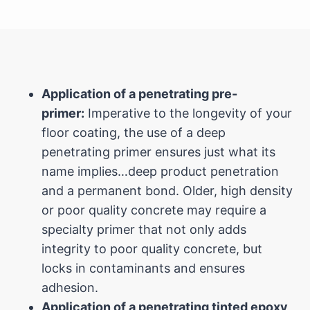
Application of a penetrating pre-
primer:
Imperative to the longevity of your
floor coating, the use of a deep
penetrating primer ensures just what its
name implies…deep product penetration
and a permanent bond. Older, high density
or poor quality concrete may require a
specialty primer that not only adds
integrity to poor quality concrete, but
locks in contaminants and ensures
adhesion.
Application of a penetrating tinted epoxy