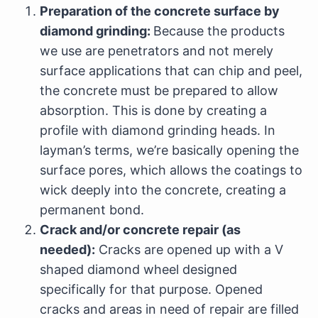
Preparation of the concrete surface by
diamond grinding:
Because the products
we use are penetrators and not merely
surface applications that can chip and peel,
the concrete must be prepared to allow
absorption. This is done by creating a
profile with diamond grinding heads. In
layman’s terms, we’re basically opening the
surface pores, which allows the coatings to
wick deeply into the concrete, creating a
permanent bond.
Crack and/or concrete repair (as
needed):
Cracks are opened up with a V
shaped diamond wheel designed
specifically for that purpose. Opened
cracks and areas in need of repair are filled