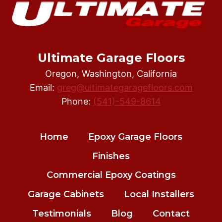
HIRE
AN
EXPERIENCED
EPOXY
FLOOR
Ultimate Garage Floors
INSTALLER
Oregon, Washington, California
Email:
greg@ultimategaragefloors.com
Phone:
(541)-549-8614
Home
Epoxy Garage Floors
Finishes
Commercial Epoxy Coatings
Garage Cabinets
Local Installers
Testimonials
Blog
Contact