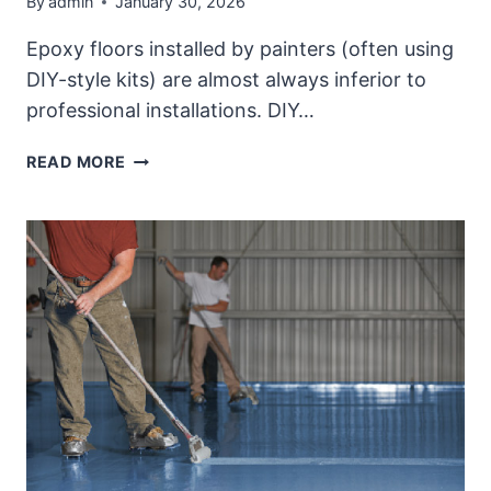
By
admin
January 30, 2026
Epoxy floors installed by painters (often using
DIY-style kits) are almost always inferior to
professional installations. DIY…
QUALITY
READ MORE
PROFESSIONAL
EPOXY
FLOOR
PROJECT
COMPARED
WITH
DIY