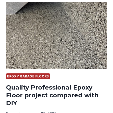
WITH
CUSTOM
GARAGE
CABINETS
AND
EPOXY
FLOORS
EPOXY GARAGE FLOORS
Quality Professional Epoxy
Floor project compared with
DIY