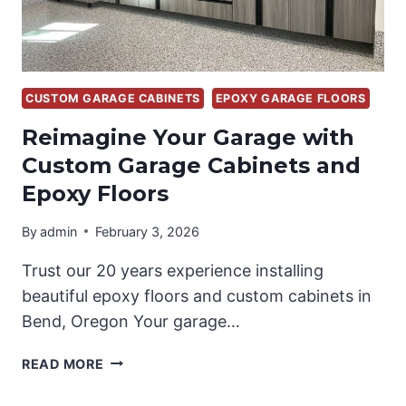
CUSTOM GARAGE CABINETS
EPOXY GARAGE FLOORS
Reimagine Your Garage with
Custom Garage Cabinets and
Epoxy Floors
By
admin
February 3, 2026
Trust our 20 years experience installing
beautiful epoxy floors and custom cabinets in
Bend, Oregon Your garage…
REIMAGINE
READ MORE
YOUR
GARAGE