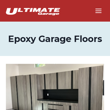
Skip
to
content
Epoxy Garage Floors