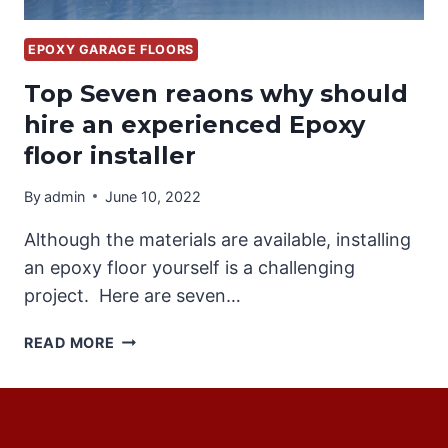
EPOXY GARAGE FLOORS
Top Seven reaons why should
hire an experienced Epoxy
floor installer
By
admin
June 10, 2022
Although the materials are available, installing
an epoxy floor yourself is a challenging
project. Here are seven…
TOP
READ MORE
SEVEN
REAONS
WHY
SHOULD