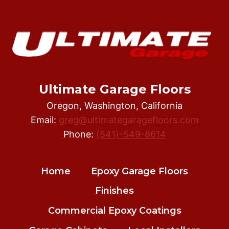
WHY
SHOULD
HIRE
AN
EXPERIENCED
EPOXY
FLOOR
Ultimate Garage Floors
INSTALLER
Oregon, Washington, California
Email:
greg@ultimategaragefloors.com
Phone:
(541)-549-8614
Home
Epoxy Garage Floors
Finishes
Commercial Epoxy Coatings