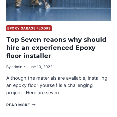
EPOXY GARAGE FLOORS
Top Seven reaons why should
hire an experienced Epoxy
floor installer
By
admin
June 10, 2022
Although the materials are available, installing
an epoxy floor yourself is a challenging
project. Here are seven…
TOP
READ MORE
SEVEN
REAONS